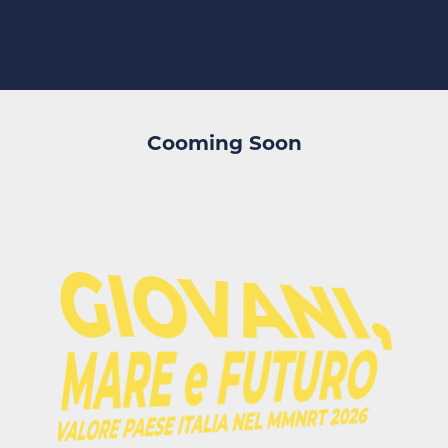
Cooming Soon