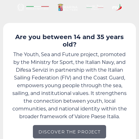
Are you between 14 and 35 years
old?
The Youth, Sea and Future project, promoted
by the Ministry for Sport, the Italian Navy, and
Difesa Servizi in partnership with the Italian
Sailing Federation (FIV) and the Coast Guard,
empowers young people through the sea,
sailing, and institutional values. It strengthens
the connection between youth, local
communities, and national identity within the
broader framework of Valore Paese Italia.
DISCOVER THE PROJECT