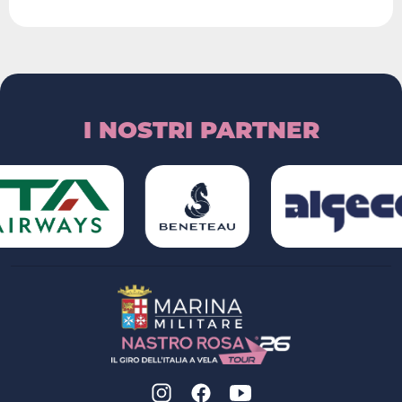
I NOSTRI PARTNER