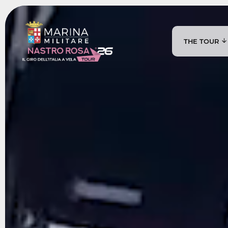
THE TOUR