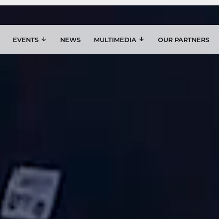
EVENTS
NEWS
MULTIMEDIA
OUR PARTNERS