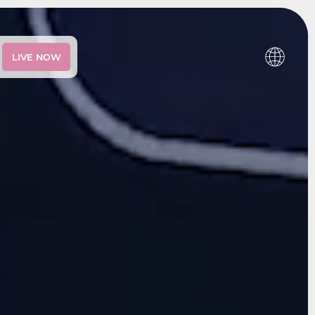
LIVE NOW