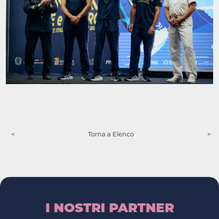
<
Torna a Elenco
>
I NOSTRI PARTNER