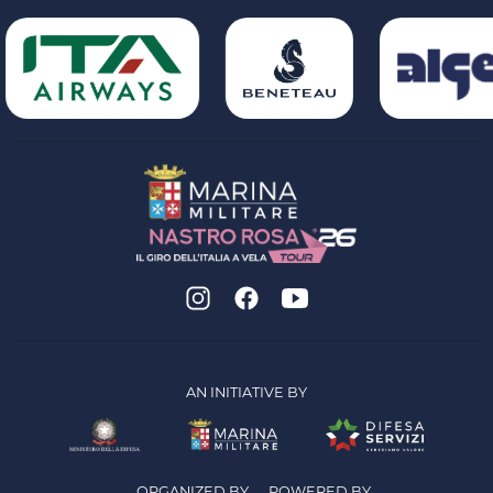
AN INITIATIVE BY
ORGANIZED BY
POWERED BY