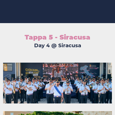
Tappa 5 - Siracusa
Day 4 @ Siracusa