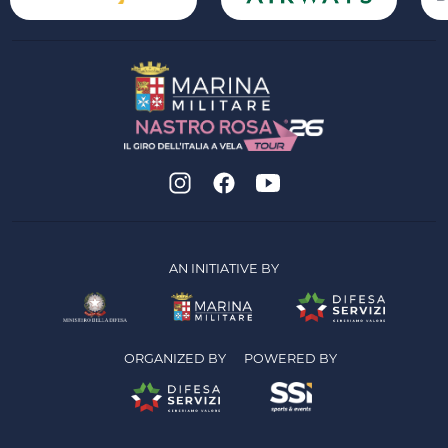
AN INITIATIVE BY
ORGANIZED BY
POWERED BY