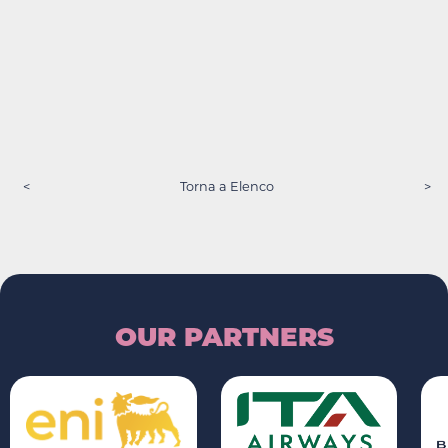
<
Torna a Elenco
>
OUR PARTNERS