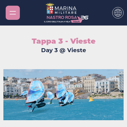
Tappa 3 - Vieste
Day 3 @ Vieste